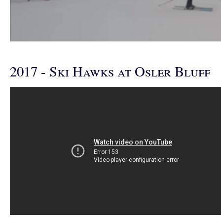
2017 - Ski Hawks at Osler Bluff