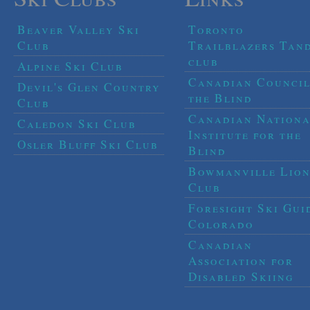
Beaver Valley Ski
Toronto
Club
Trailblazers Tan
club
Alpine Ski Club
Canadian Council
Devil's Glen Country
the Blind
Club
Canadian Nationa
Caledon Ski Club
Institute for the
Osler Bluff Ski Club
Blind
Bowmanville Lion
Club
Foresight Ski Gui
Colorado
Canadian
Association for
Disabled Skiing