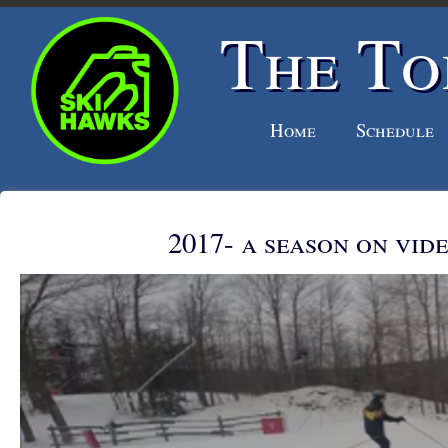
The To
Home
Schedule
2017- a season on vid