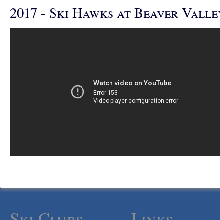
2017 - Ski Hawks at Beaver Valle
Ski Clubs
Links