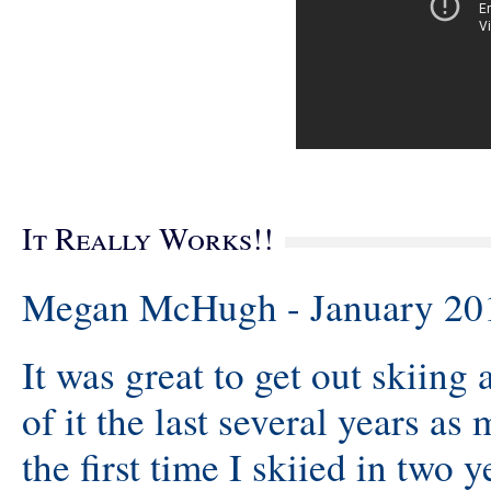
It Really Works!!
Megan McHugh - January 20
It was great to get out skiing
of it the last several years as
the first time I skiied in two y