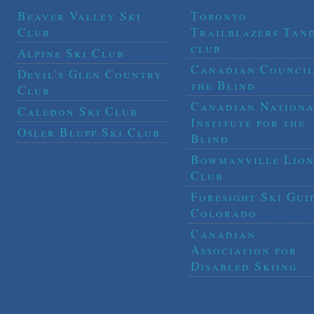
Beaver Valley Ski
Toronto
Club
Trailblazers Tan
club
Alpine Ski Club
Canadian Council
Devil's Glen Country
the Blind
Club
Canadian Nationa
Caledon Ski Club
Institute for the
Osler Bluff Ski Club
Blind
Bowmanville Lion
Club
Foresight Ski Gui
Colorado
Canadian
Association for
Disabled Skiing