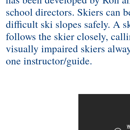
school directors. Skiers can 
difficult ski slopes safely. A s
follows the skier closely, cal
visually impaired skiers alwa
one instructor/guide.