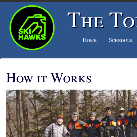
The To
Home
Schedule
How it Works