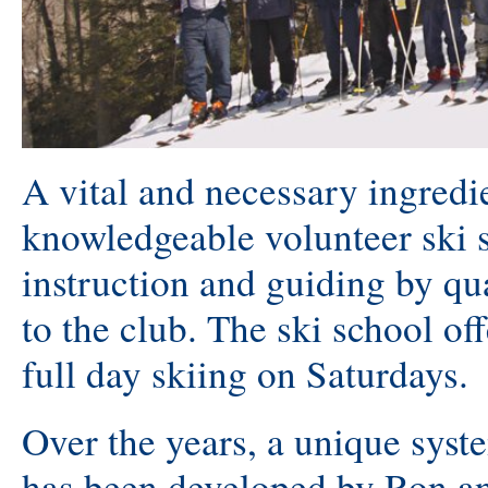
A vital and necessary ingredi
knowledgeable volunteer ski s
instruction and guiding by qua
to the club. The ski school off
full day skiing on Saturdays.
Over the years, a unique syste
has been developed by Ron an