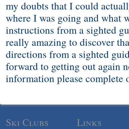
my doubts that I could actual
where I was going and what 
instructions from a sighted gu
really amazing to discover th
directions from a sighted guid
forward to getting out again 
information please complete o
Ski Clubs
Links